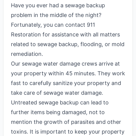
Have you ever had a sewage backup
problem in the middle of the night?
Fortunately, you can contact 911
Restoration for assistance with all matters
related to sewage backup, flooding, or mold
remediation.
Our sewage water damage crews arrive at
your property within 45 minutes. They work
fast to carefully sanitize your property and
take care of sewage water damage.
Untreated sewage backup can lead to
further items being damaged, not to
mention the growth of parasites and other
toxins. It is important to keep your property