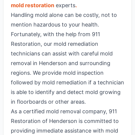
mold restoration
experts
.
Handling mold alone can be costly, not to
mention hazardous to your health.
Fortunately, with the help from 911
Restoration, our mold remediation
technicians can assist with careful mold
removal in Henderson and surrounding
regions. We provide mold inspection
followed by mold remediation if a technician
is able to identify and detect mold growing
in floorboards or other areas.
As a certified mold removal company, 911
Restoration of Henderson is committed to
providing immediate assistance with mold