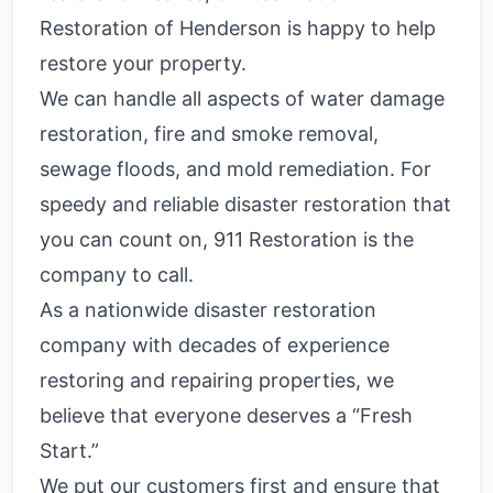
Restoration of Henderson is happy to help
restore your property.
We can handle all aspects of water damage
restoration, fire and smoke removal,
sewage floods, and mold remediation. For
speedy and reliable disaster restoration that
you can count on, 911 Restoration is the
company to call.
As a nationwide disaster restoration
company with decades of experience
restoring and repairing properties, we
believe that everyone deserves a “Fresh
Start.”
We put our customers first and ensure that