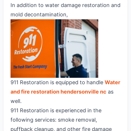
In addition to water damage restoration and
mold decontamination,
911 Restoration is equipped to handle
Water
and fire restoration hendersonville nc
as
well.
911 Restoration is experienced in the
following services: smoke removal,
puffback cleanup, and other fire damage