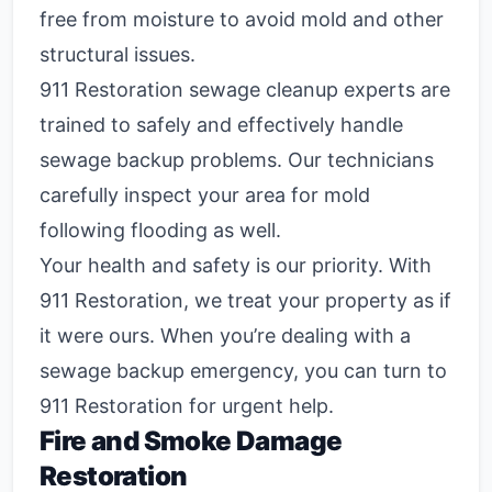
free from moisture to avoid mold and other
structural issues.
911 Restoration sewage cleanup experts are
trained to safely and effectively handle
sewage backup problems. Our technicians
carefully inspect your area for mold
following flooding as well.
Your health and safety is our priority. With
911 Restoration, we treat your property as if
it were ours. When you’re dealing with a
sewage backup emergency, you can turn to
911 Restoration for urgent help.
Fire and Smoke Damage
Restoration