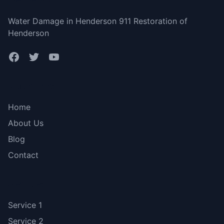
Water Damage in Henderson 911 Restoration of
Henderson
Quick Links
Home
About Us
Blog
Contact
Services
Service 1
Service 2