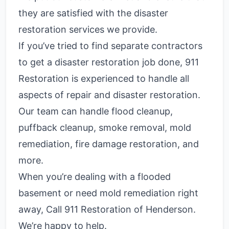
they are satisfied with the disaster
restoration services we provide.
If you’ve tried to find separate contractors
to get a disaster restoration job done, 911
Restoration is experienced to handle all
aspects of repair and disaster restoration.
Our team can handle flood cleanup,
puffback cleanup, smoke removal, mold
remediation, fire damage restoration, and
more.
When you’re dealing with a flooded
basement or need mold remediation right
away, Call 911 Restoration of Henderson.
We’re happy to help.