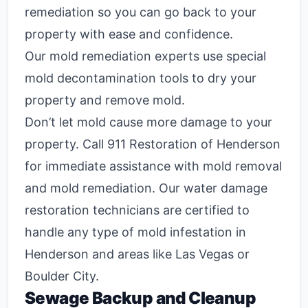
remediation so you can go back to your
property with ease and confidence.
Our mold remediation experts use special
mold decontamination tools to dry your
property and remove mold.
Don’t let mold cause more damage to your
property. Call 911 Restoration of Henderson
for immediate assistance with mold removal
and mold remediation. Our water damage
restoration technicians are certified to
handle any type of mold infestation in
Henderson and areas like Las Vegas or
Boulder City.
Sewage Backup and Cleanup