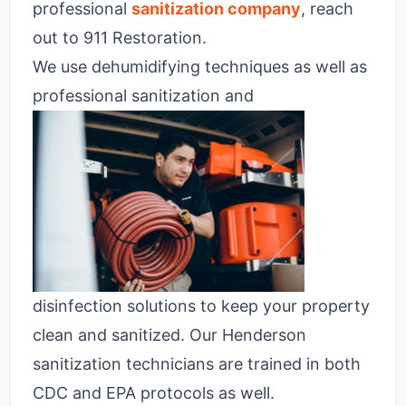
professional
sanitization company
, reach
out to 911 Restoration.
We use dehumidifying techniques as well as
professional sanitization and
disinfection solutions to keep your property
clean and sanitized. Our Henderson
sanitization technicians are trained in both
CDC and EPA protocols as well.