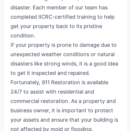
disaster. Each member of our team has
completed IICRC-certified training to help
get your property back to its pristine
condition.
If your property is prone to damage due to
unexpected weather conditions or natural
disasters like strong winds, it is a good idea
to get it inspected and repaired.
Fortunately, 911 Restoration is available
24/7 to assist with residential and
commercial restoration. As a property and
business owner, it is important to protect
your assets and ensure that your building is
not affected by mold or flooding.