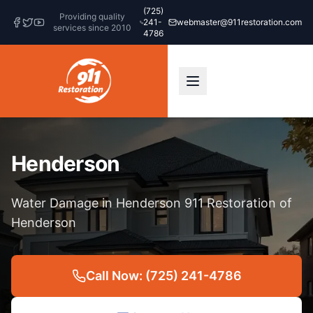
(725)
Providing quality
241-
webmaster@911restoration.com
services since 2010
4786
Henderson
Water Damage in Henderson 911 Restoration of
Henderson
Call Now: (725) 241-4786