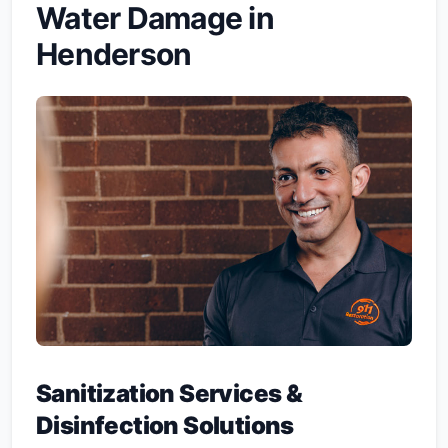
Water Damage in
Henderson
Sanitization Services &
Disinfection Solutions