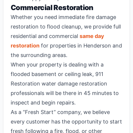
Commercial Restoration
Whether you need immediate fire damage
restoration to flood cleanup, we provide full
residential and commercial
same day
restoration
for properties in Henderson and
the surrounding areas.
When your property is dealing with a
flooded basement or ceiling leak, 911
Restoration water damage restoration
professionals will be there in 45 minutes to
inspect and begin repairs.
As a “Fresh Start” company, we believe
every customer has the opportunity to start
fresh following a fire, flood, or other