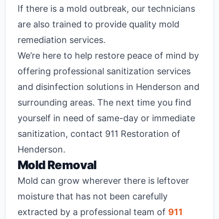
If there is a mold outbreak, our technicians
are also trained to provide quality mold
remediation services.
We’re here to help restore peace of mind by
offering professional sanitization services
and disinfection solutions in Henderson and
surrounding areas. The next time you find
yourself in need of same-day or immediate
sanitization, contact 911 Restoration of
Henderson.
Mold Removal
Mold can grow wherever there is leftover
moisture that has not been carefully
extracted by a professional team of
911