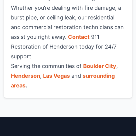
Whether you’re dealing with fire damage, a
burst pipe, or ceiling leak, our residential
and commercial restoration technicians can
assist you right away.
Contact
911
Restoration of Henderson today for 24/7
support.
Serving the communities of
Boulder City
,
Henderson
,
Las Vegas
and
surrounding
areas
.
Henderson