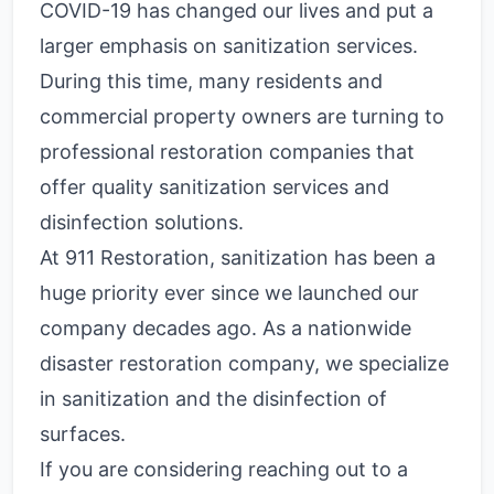
COVID-19 has changed our lives and put a
larger emphasis on sanitization services.
During this time, many residents and
commercial property owners are turning to
professional restoration companies that
offer quality sanitization services and
disinfection solutions.
At 911 Restoration, sanitization has been a
huge priority ever since we launched our
company decades ago. As a nationwide
disaster restoration company, we specialize
in sanitization and the disinfection of
surfaces.
If you are considering reaching out to a