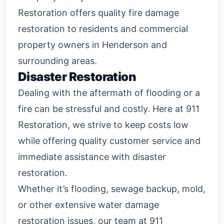
Restoration offers quality fire damage
restoration to residents and commercial
property owners in Henderson and
surrounding areas.
Disaster Restoration
Dealing with the aftermath of flooding or a
fire can be stressful and costly. Here at 911
Restoration, we strive to keep costs low
while offering quality customer service and
immediate assistance with disaster
restoration.
Whether it’s flooding, sewage backup, mold,
or other extensive water damage
restoration issues, our team at 911