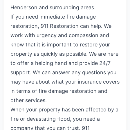
Henderson and surrounding areas.
If you need immediate fire damage
restoration, 911 Restoration can help. We
work with urgency and compassion and
know that it is important to restore your
property as quickly as possible. We are here
to offer a helping hand and provide 24/7
support. We can answer any questions you
may have about what your insurance covers
in terms of fire damage restoration and
other services.
When your property has been affected by a
fire or devastating flood, you need a
company that you can trust. 911