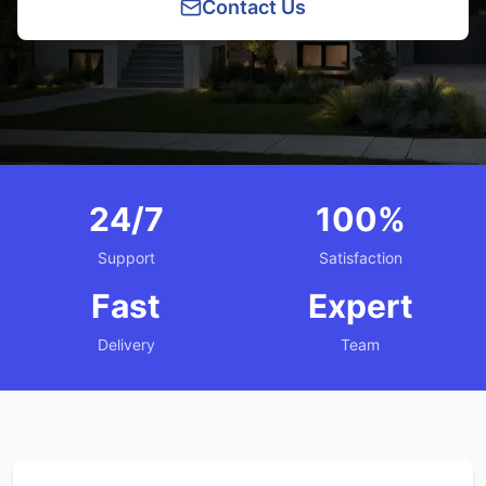
Contact Us
24/7
100%
Support
Satisfaction
Fast
Expert
Delivery
Team