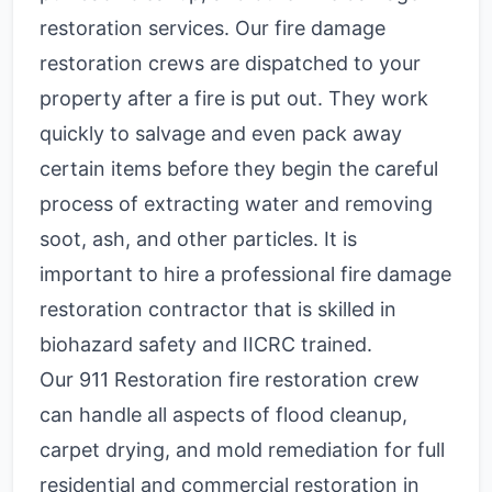
restoration services. Our fire damage
restoration crews are dispatched to your
property after a fire is put out. They work
quickly to salvage and even pack away
certain items before they begin the careful
process of extracting water and removing
soot, ash, and other particles. It is
important to hire a professional fire damage
restoration contractor that is skilled in
biohazard safety and IICRC trained.
Our 911 Restoration fire restoration crew
can handle all aspects of flood cleanup,
carpet drying, and mold remediation for full
residential and commercial restoration in